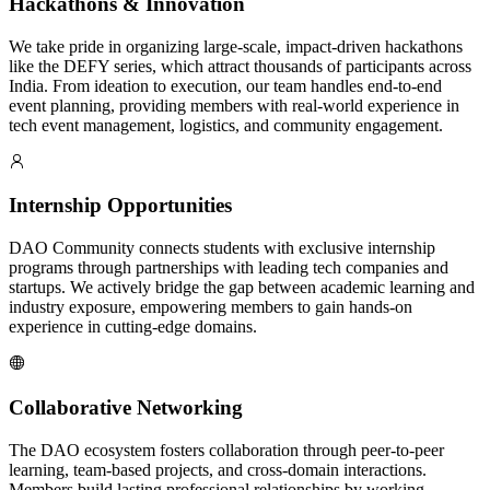
Hackathons & Innovation
We take pride in organizing large-scale, impact-driven hackathons
like the DEFY series, which attract thousands of participants across
India. From ideation to execution, our team handles end-to-end
event planning, providing members with real-world experience in
tech event management, logistics, and community engagement.
Internship Opportunities
DAO Community connects students with exclusive internship
programs through partnerships with leading tech companies and
startups. We actively bridge the gap between academic learning and
industry exposure, empowering members to gain hands-on
experience in cutting-edge domains.
Collaborative Networking
The DAO ecosystem fosters collaboration through peer-to-peer
learning, team-based projects, and cross-domain interactions.
Members build lasting professional relationships by working