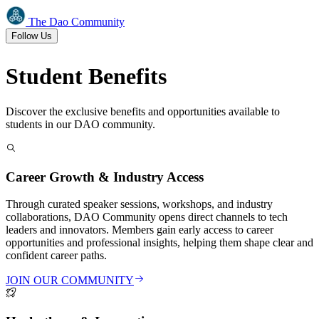
The Dao Community
Follow Us
Student
Benefits
Discover the exclusive benefits and opportunities available to
students in our DAO community.
Career Growth & Industry Access
Through curated speaker sessions, workshops, and industry
collaborations, DAO Community opens direct channels to tech
leaders and innovators. Members gain early access to career
opportunities and professional insights, helping them shape clear and
confident career paths.
JOIN OUR COMMUNITY