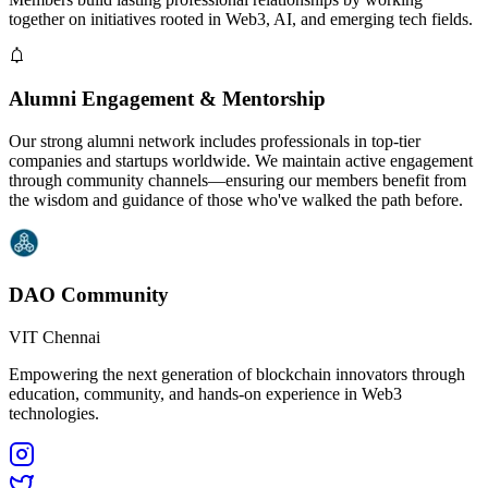
together on initiatives rooted in Web3, AI, and emerging tech fields.
Alumni Engagement & Mentorship
Our strong alumni network includes professionals in top-tier
companies and startups worldwide. We maintain active engagement
through community channels—ensuring our members benefit from
the wisdom and guidance of those who've walked the path before.
DAO Community
VIT Chennai
Empowering the next generation of blockchain innovators through
education, community, and hands-on experience in Web3
technologies.