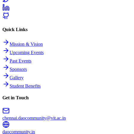
Quick Links
Mission & Vision
Upcoming Events
Past Events
Sponsors
Gallery
Student Benefits
Get in Touch
chennai.daocommunity@vit.ac.in
daocommunity.in